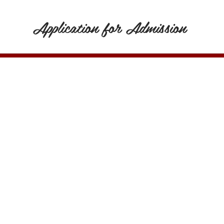
Application for Admission