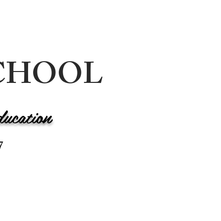
 SCHOOL
ducation
7
LENDAR
CONTACT