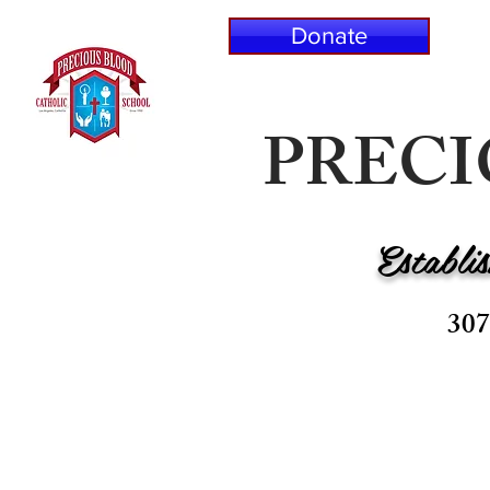
Donate
PREC
Establi
307
HOME
ABOUT P