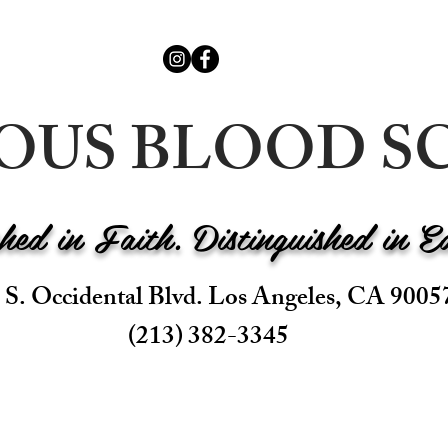
IOUS BLOOD
shed in Faith. Distinguished in E
 S. Occidental Blvd. Los Angeles, CA 9005
(213) 382-3345
BS
ADMISSIONS
ACADEMICS
PARENTS
ALUMNI
CA