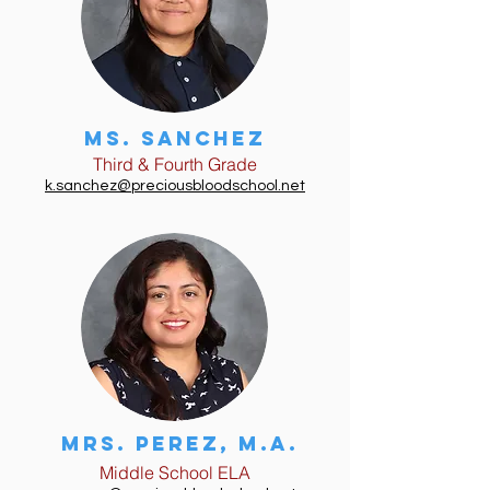
Ms. Sanchez
Third & Fourth Grade
k.sanchez@preciousbloodschool.net
Mrs. Perez, m.a.
Middle School ELA