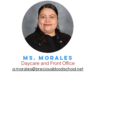
Ms. Morales
Daycare and Front Office
a.morales@preciousbloodschool.net