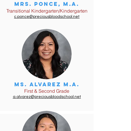
Mrs. ponce, m.a.
Transitional Kindergarten/Kindergarten
c.ponce@preciousbloodschool.net
Ms. Alvarez M.A.
First & Second Grade
a.alvarez@preciousbloodschool.net