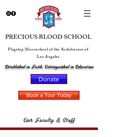
PRECIOUS BLOOD SCHOOL
Flagship Microschool of the Archdiocese of
Los Angeles
Established in Faith. Distinguished in Education
Donate
Book a Tour Today
Our Faculty & Staff