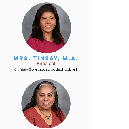
Mrs. tinsay, m.a.
Principal
c.tinsay@
preciousbloodschool.net