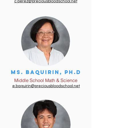
c.perez@preciousbloodschool.net
Ms. BAQUIRIN, Ph.D
Middle School Math & Science
e.baquirin@preciousbloodschool.net