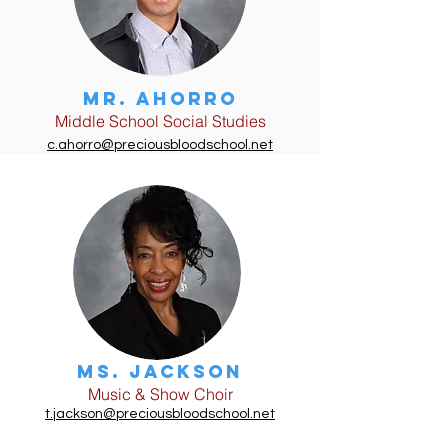
Mr. Ahorro
Middle School Social Studies
c.ahorro@preciousbloodschool.net
Ms. JAckson
Music & Show Choir
t.jackson@preciousbloodschool.net